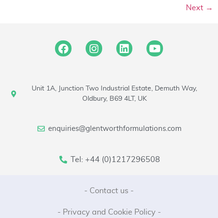
Next
→
Unit 1A, Junction Two Industrial Estate, Demuth Way,
Oldbury, B69 4LT, UK
enquiries@glentworthformulations.com
Tel: +44 (0)1217296508
- Contact us -
- Privacy and Cookie Policy -