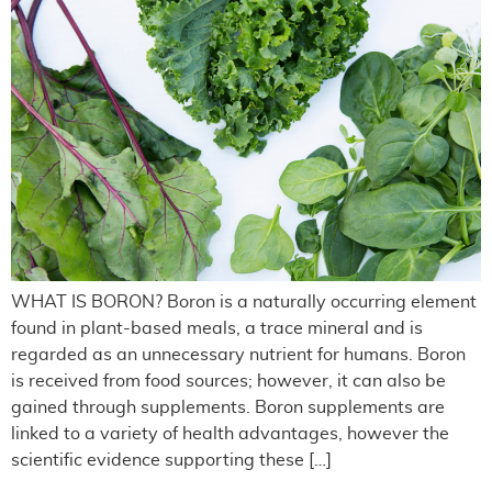
WHAT IS BORON? Boron is a naturally occurring element
found in plant-based meals, a trace mineral and is
regarded as an unnecessary nutrient for humans. Boron
is received from food sources; however, it can also be
gained through supplements. Boron supplements are
linked to a variety of health advantages, however the
scientific evidence supporting these […]