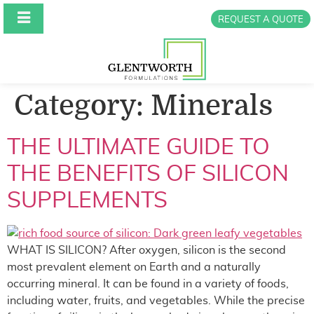
REQUEST A QUOTE
Category:
Minerals
THE ULTIMATE GUIDE TO
THE BENEFITS OF SILICON
SUPPLEMENTS
WHAT IS SILICON? After oxygen, silicon is the second
most prevalent element on Earth and a naturally
occurring mineral. It can be found in a variety of foods,
including water, fruits, and vegetables. While the precise