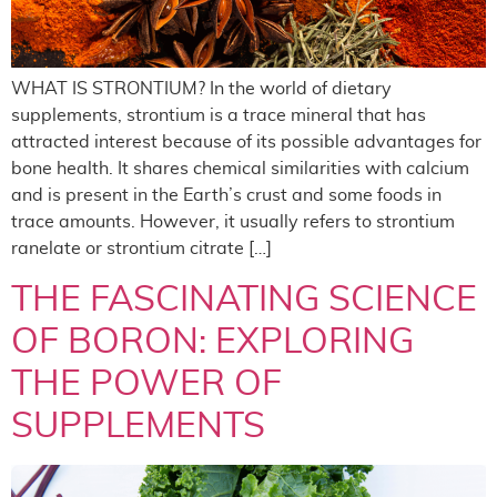
WHAT IS STRONTIUM? In the world of dietary
supplements, strontium is a trace mineral that has
attracted interest because of its possible advantages for
bone health. It shares chemical similarities with calcium
and is present in the Earth’s crust and some foods in
trace amounts. However, it usually refers to strontium
ranelate or strontium citrate […]
THE FASCINATING SCIENCE
OF BORON: EXPLORING
THE POWER OF
SUPPLEMENTS