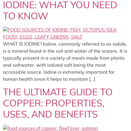
IODINE: WHAT YOU NEED
TO KNOW
WHAT IS IODINE? Iodine, commonly referred to as iodide,
is a mineral found in the soil and water of the oceans. It is
typically present in a variety of meals made from plants
and saltwater, with iodized salt being the most
accessible source. Iodine is extremely important for
human health since it helps to maintain […]
THE ULTIMATE GUIDE TO
COPPER: PROPERTIES,
USES, AND BENEFITS