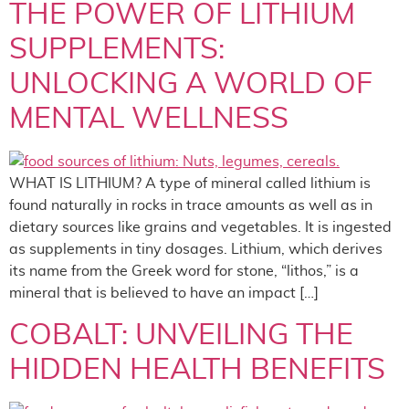
THE POWER OF LITHIUM
SUPPLEMENTS:
UNLOCKING A WORLD OF
MENTAL WELLNESS
WHAT IS LITHIUM? A type of mineral called lithium is
found naturally in rocks in trace amounts as well as in
dietary sources like grains and vegetables. It is ingested
as supplements in tiny dosages. Lithium, which derives
its name from the Greek word for stone, “lithos,” is a
mineral that is believed to have an impact […]
COBALT: UNVEILING THE
HIDDEN HEALTH BENEFITS