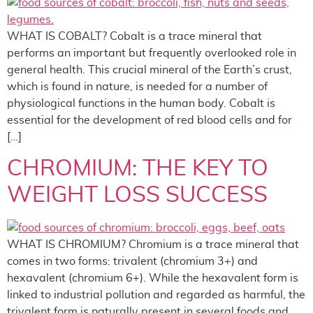
WHAT IS COBALT? Cobalt is a trace mineral that
performs an important but frequently overlooked role in
general health. This crucial mineral of the Earth’s crust,
which is found in nature, is needed for a number of
physiological functions in the human body. Cobalt is
essential for the development of red blood cells and for
[…]
CHROMIUM: THE KEY TO
WEIGHT LOSS SUCCESS
WHAT IS CHROMIUM? Chromium is a trace mineral that
comes in two forms: trivalent (chromium 3+) and
hexavalent (chromium 6+). While the hexavalent form is
linked to industrial pollution and regarded as harmful, the
trivalent form is naturally present in several foods and