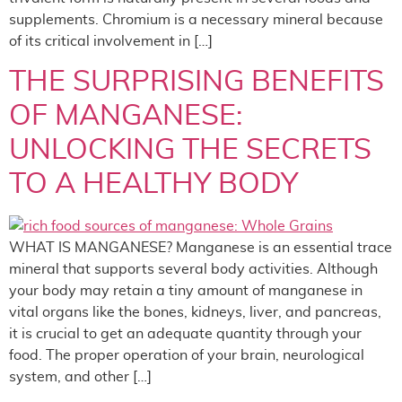
supplements. Chromium is a necessary mineral because
of its critical involvement in […]
THE SURPRISING BENEFITS
OF MANGANESE:
UNLOCKING THE SECRETS
TO A HEALTHY BODY
WHAT IS MANGANESE? Manganese is an essential trace
mineral that supports several body activities. Although
your body may retain a tiny amount of manganese in
vital organs like the bones, kidneys, liver, and pancreas,
it is crucial to get an adequate quantity through your
food. The proper operation of your brain, neurological
system, and other […]