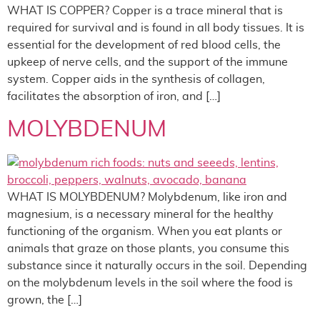
WHAT IS COPPER? Copper is a trace mineral that is
required for survival and is found in all body tissues. It is
essential for the development of red blood cells, the
upkeep of nerve cells, and the support of the immune
system. Copper aids in the synthesis of collagen,
facilitates the absorption of iron, and […]
MOLYBDENUM
WHAT IS MOLYBDENUM? Molybdenum, like iron and
magnesium, is a necessary mineral for the healthy
functioning of the organism. When you eat plants or
animals that graze on those plants, you consume this
substance since it naturally occurs in the soil. Depending
on the molybdenum levels in the soil where the food is
grown, the […]