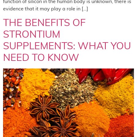
function of silicon in the human body is unknown, there is
evidence that it may play a role in […]
THE BENEFITS OF
STRONTIUM
SUPPLEMENTS: WHAT YOU
NEED TO KNOW